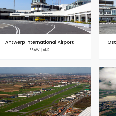
Antwerp International Airport
Ost
EBAW
|
ANR