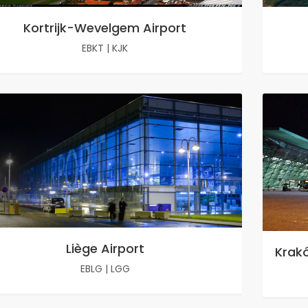
Kortrijk-Wevelgem Airport
EBKT
|
KJK
Liège Airport
Krakó
EBLG
|
LGG