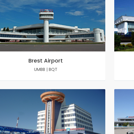
Brest Airport
UMBB
|
BQT