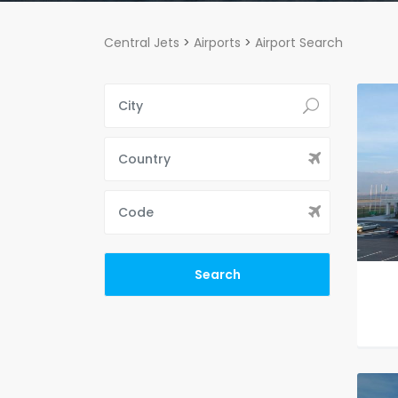
Central Jets
>
Airports
>
Airport Search