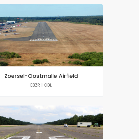
Zoersel-Oostmalle Airfield
EBZR
|
OBL