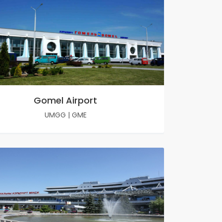
Gomel Airport
UMGG
|
GME