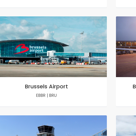
Brussels Airport
B
EBBR
|
BRU