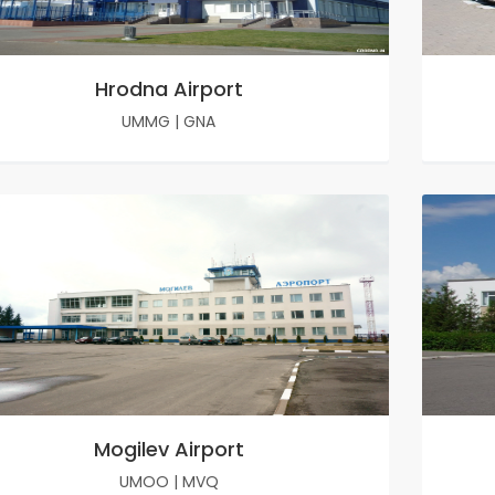
Hrodna Airport
UMMG
|
GNA
Mogilev Airport
UMOO
|
MVQ