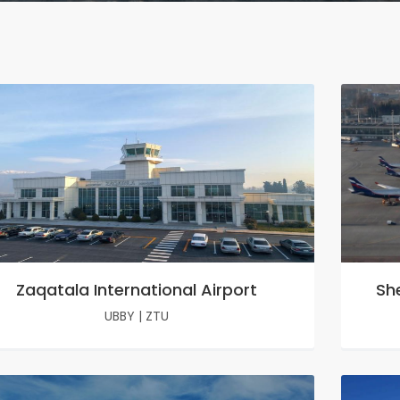
Zaqatala International Airport
Sh
UBBY
|
ZTU