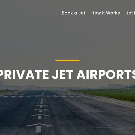
Book a Jet
How it Works
Jet
PRIVATE JET AIRPORT