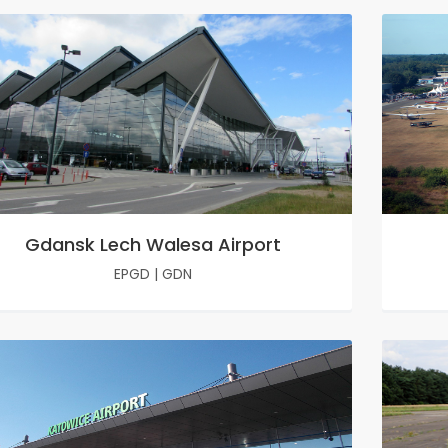
Gdansk Lech Walesa Airport
EPGD
|
GDN