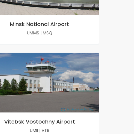
Minsk National Airport
UMMS
|
MSQ
Vitebsk Vostochny Airport
UMII
|
VTB