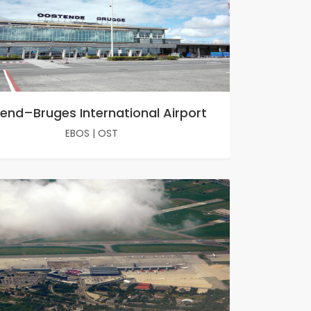
end–Bruges International Airport
EBOS
|
OST