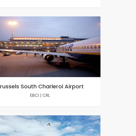
russels South Charleroi Airport
EBCI
|
CRL