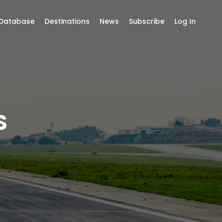
 Database
Destinations
News
Subscribe
Log In
S