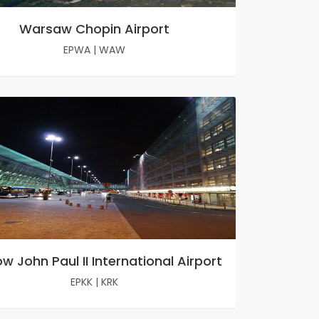
Warsaw Chopin Airport
EPWA
|
WAW
w John Paul II International Airport
EPKK
|
KRK