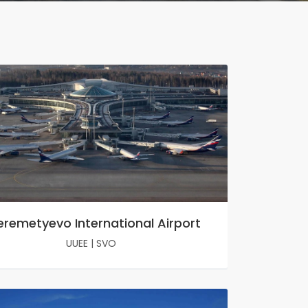
eremetyevo International Airport
UUEE
|
SVO