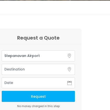
Request a Quote
No money charged in this step