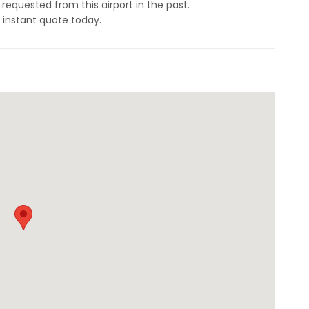
 requested from this airport in the past.
 instant quote today.