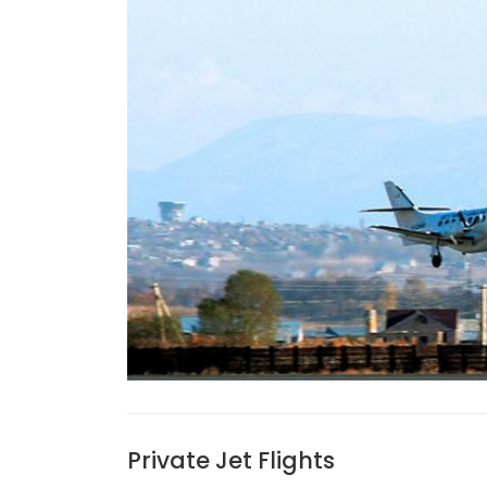
Private Jet Flights