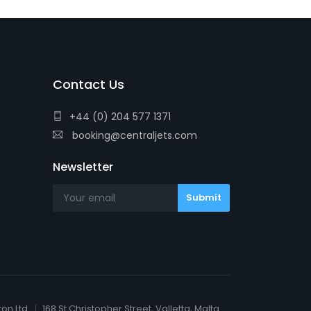
Contact Us
+44 (0) 204 577 1371
booking@centraljets.com
Newsletter
ton Ltd
168 St Christopher Street, Valletta, Malta