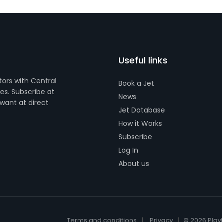
Useful links
tors with Central
Book a Jet
s. Subscribe at
News
want at direct
Jet Database
How it Works
Subscribe
Log In
About us
Terms and conditions
Privacy
© 2026 Play