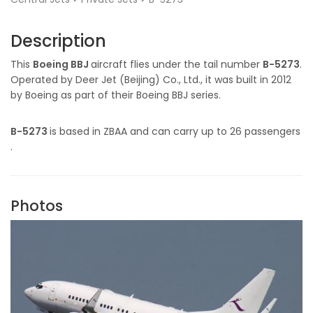
Description
This
Boeing BBJ
aircraft flies under the tail number
B-5273
.
Operated by Deer Jet (Beijing) Co., Ltd., it was built in 2012
by Boeing as part of their Boeing BBJ series.
B-5273
is based in ZBAA and can carry up to 26 passengers
.
Photos