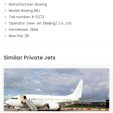
Manufacturer: Boeing
Model: Boeing BBJ
Tail number: B-5273
Operator: Deer Jet (Beijing) Co., Ltd.
Homebase: ZBAA
Max Pax: 26
Similar Private Jets