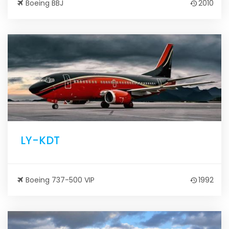
Boeing BBJ
2010
LY-KDT
Boeing 737-500 VIP
1992