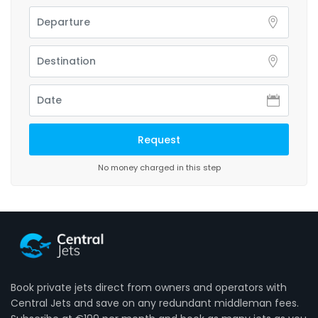
No money charged in this step
Book private jets direct from owners and operators with
Central Jets and save on any redundant middleman fees.