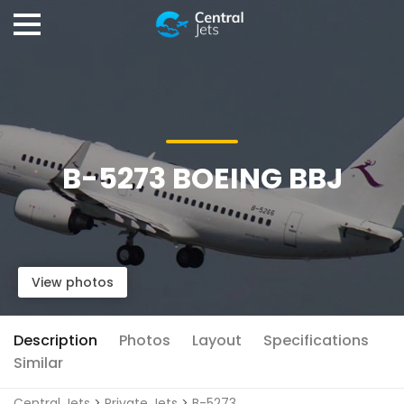
B-5273 BOEING BBJ
View photos
Description
Photos
Layout
Specifications
Similar
Central Jets
>
Private Jets
>
B-5273