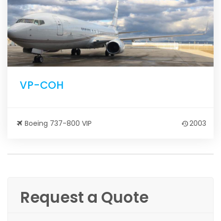
VP-COH
Boeing 737-800 VIP
2003
Request a Quote