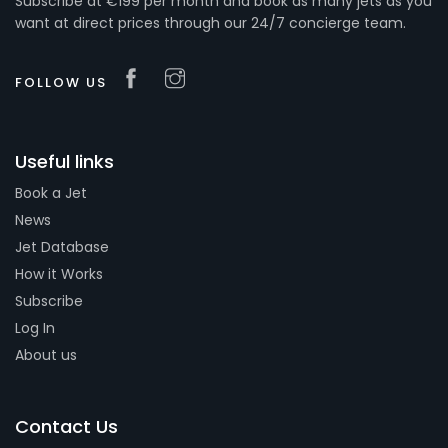
Subscribe at €199 per month and book as many jets as you
want at direct prices through our 24/7 concierge team.
FOLLOW US
Useful links
Book a Jet
News
Jet Database
How it Works
Subscribe
Log In
About us
Contact Us