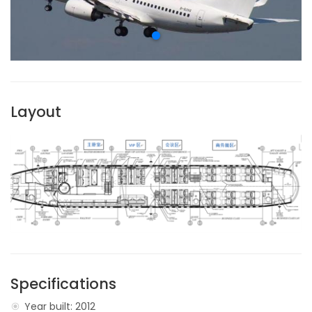
Layout
Specifications
Year built: 2012