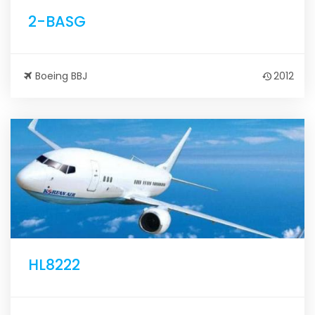
2-BASG
Boeing BBJ
2012
HL8222