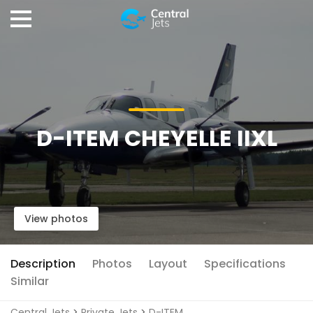
D-ITEM CHEYELLE IIXL
View photos
Description
Photos
Layout
Specifications
Similar
Central Jets
>
Private Jets
>
D-ITEM