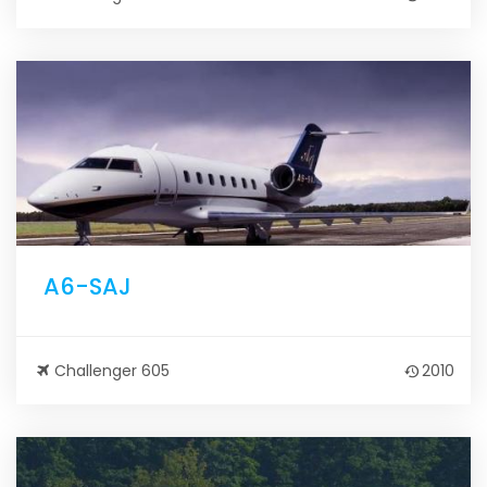
A6-SAJ
Challenger 605
2010