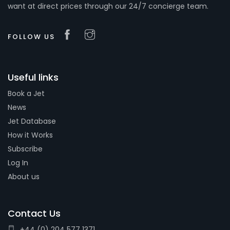
want at direct prices through our 24/7 concierge team.
FOLLOW US
Useful links
Book a Jet
News
Jet Database
How it Works
Subscribe
Log In
About us
Contact Us
+44 (0) 204 577 1371