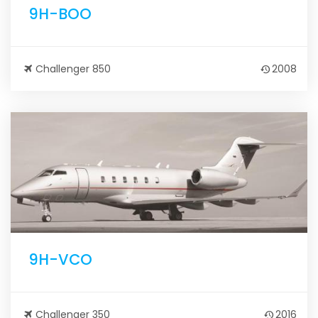
9H-BOO
Challenger 850
2008
9H-VCO
Challenger 350
2016