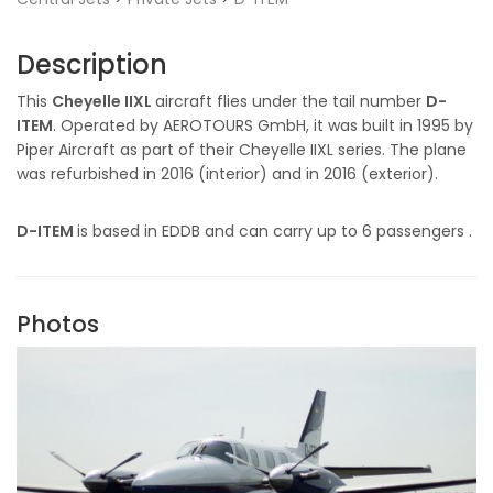
Description
This
Cheyelle IIXL
aircraft flies under the tail number
D-
ITEM
. Operated by AEROTOURS GmbH, it was built in 1995 by
Piper Aircraft as part of their Cheyelle IIXL series. The plane
was refurbished in 2016 (interior) and in 2016 (exterior).
D-ITEM
is based in EDDB and can carry up to 6 passengers .
Photos