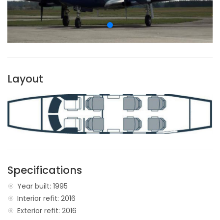
Layout
Specifications
Year built: 1995
Interior refit: 2016
Exterior refit: 2016