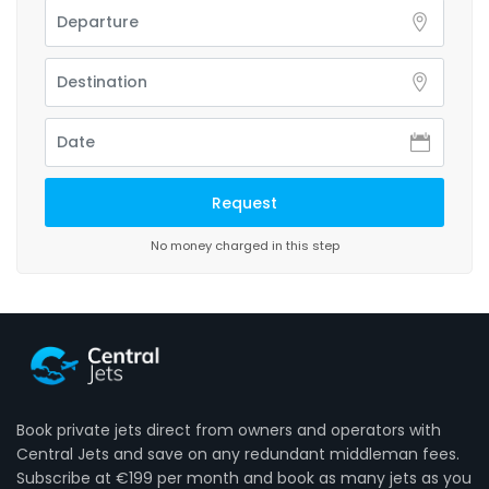
No money charged in this step
Book private jets direct from owners and operators with
Central Jets and save on any redundant middleman fees.
Subscribe at €199 per month and book as many jets as you