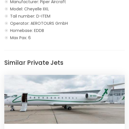
Manufacturer: Piper Aircraft
Model: Cheyelle IIXL
Tail number: D-ITEM
Operator: AEROTOURS GmbH
Homebase: EDDB
Max Pax: 6
Similar Private Jets