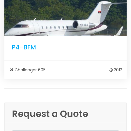
P4-BFM
Challenger 605
2012
Request a Quote