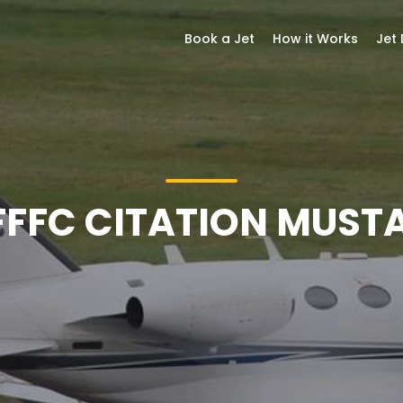
Book a Jet
How it Works
Jet
FFFC CITATION MUST