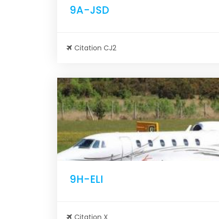
9A-JSD
Citation CJ2
9H-ELI
Citation X