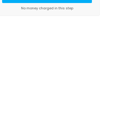
No money charged in this step