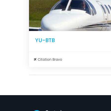
YU-BTB
Citation Bravo