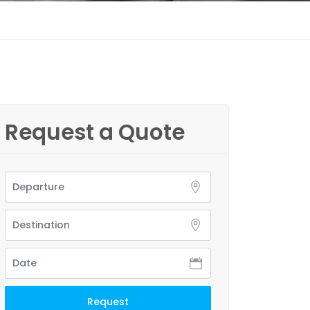
Request a Quote