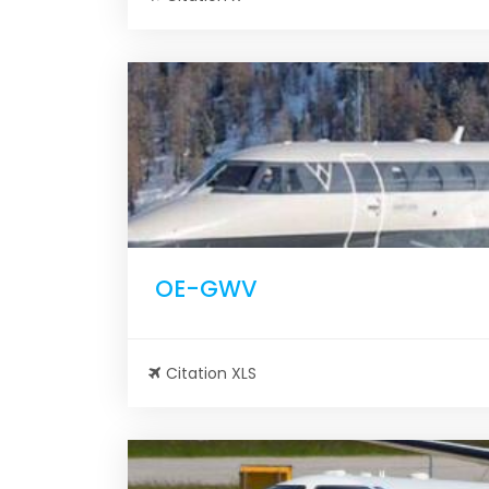
OE-GWV
Citation XLS