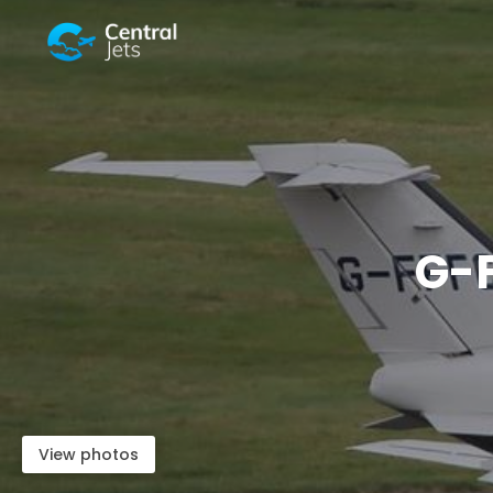
G-
View photos