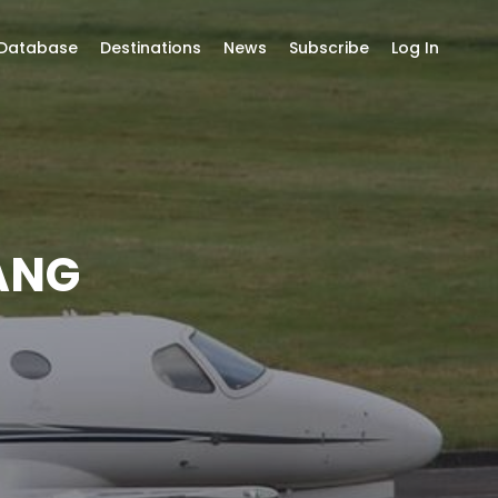
 Database
Destinations
News
Subscribe
Log In
ANG