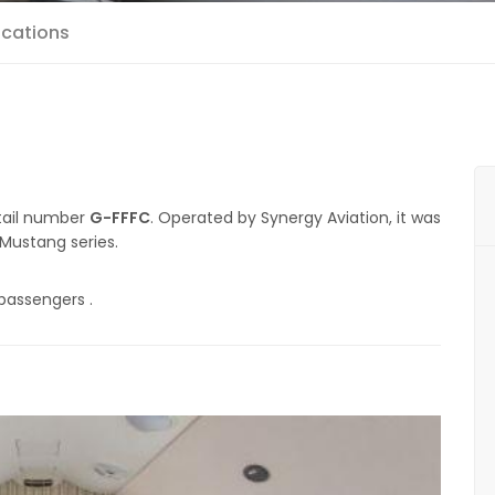
ications
 tail number
G-FFFC
. Operated by Synergy Aviation, it was
 Mustang series.
passengers .