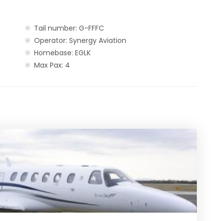
Tail number: G-FFFC
Operator: Synergy Aviation
Homebase: EGLK
Max Pax: 4