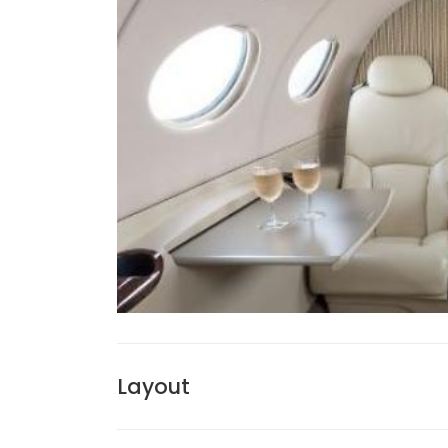
Layout