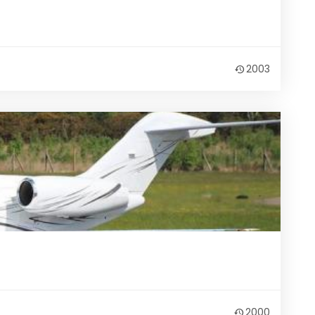
2003
2000