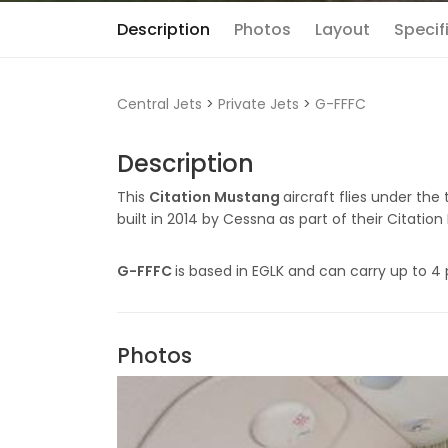
Description
Photos
Layout
Specif
Central Jets
>
Private Jets
>
G-FFFC
Description
This
Citation Mustang
aircraft flies under the
built in 2014 by Cessna as part of their Citation
G-FFFC
is based in EGLK and can carry up to 4 
Photos