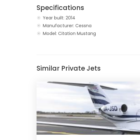
Specifications
Year built: 2014
Manufacturer: Cessna
Model: Citation Mustang
Similar Private Jets