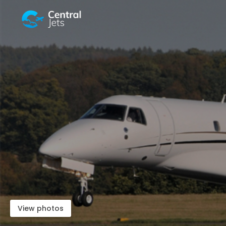
View photos