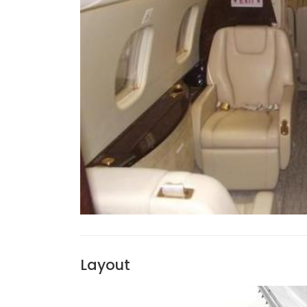
Layout