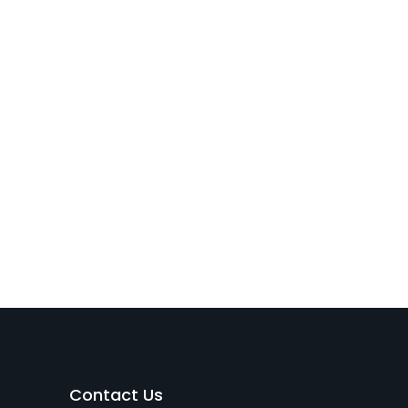
Contact Us