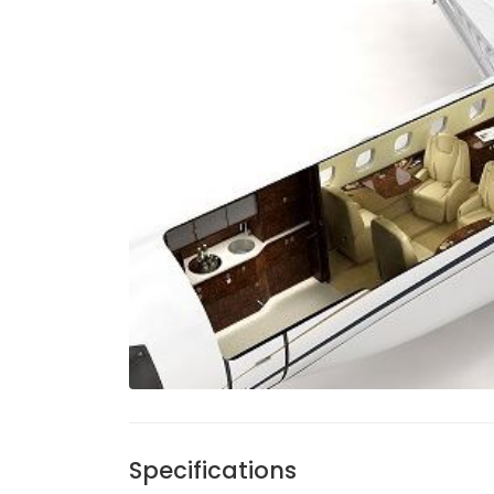
Specifications