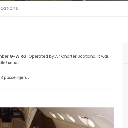
ications
umber
G-WIRG
. Operated by Air Charter Scotland, it was
650 series.
13 passengers .