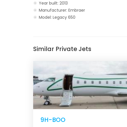
Year built: 2013
Manufacturer: Embraer
Model: Legacy 650
Similar Private Jets
9H-BOO