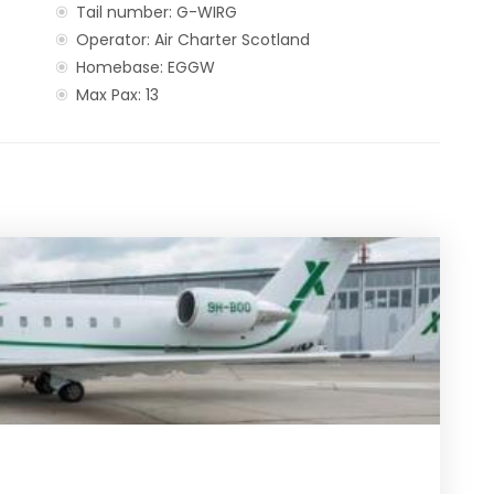
Tail number: G-WIRG
Operator: Air Charter Scotland
Homebase: EGGW
Max Pax: 13