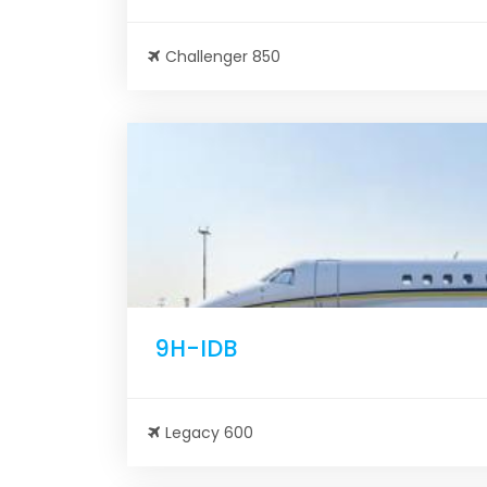
Challenger 850
9H-IDB
Legacy 600