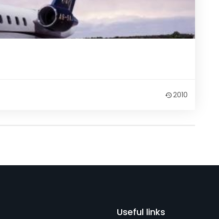
2010
Useful links