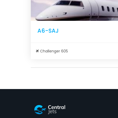
A6-SAJ
Challenger 605