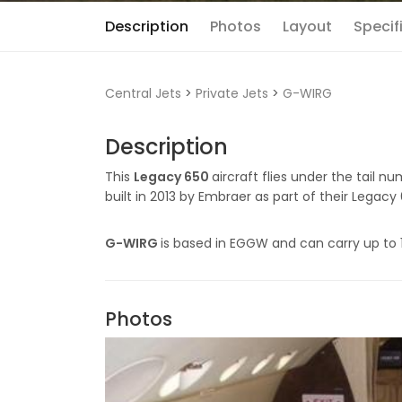
Description
Photos
Layout
Specif
Central Jets
>
Private Jets
>
G-WIRG
Description
This
Legacy 650
aircraft flies under the tail n
built in 2013 by Embraer as part of their Legacy 
G-WIRG
is based in EGGW and can carry up to 
Photos