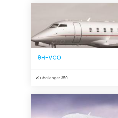
9H-VCO
Challenger 350