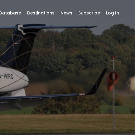
 Database
Destinations
News
Subscribe
Log In