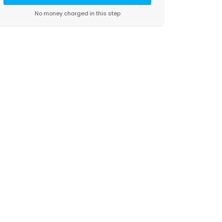
No money charged in this step