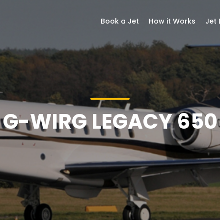
Book a Jet
How it Works
Jet
G-WIRG LEGACY 650