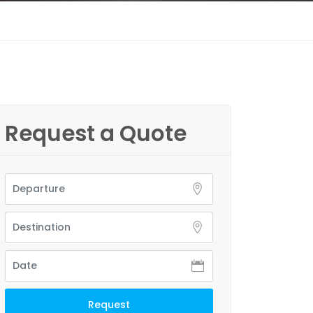
Request a Quote