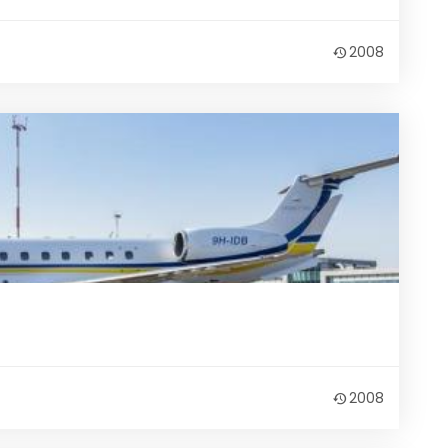
2008
2008