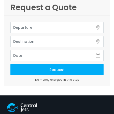
Request a Quote
No money charged in this step