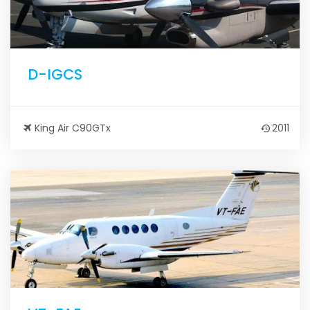
D-IGCS
King Air C90GTx
2011