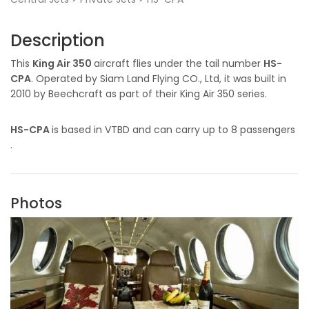
Description
This
King Air 350
aircraft flies under the tail number
HS-
CPA
. Operated by Siam Land Flying CO., Ltd, it was built in
2010 by Beechcraft as part of their King Air 350 series.
HS-CPA
is based in VTBD and can carry up to 8 passengers
.
Photos