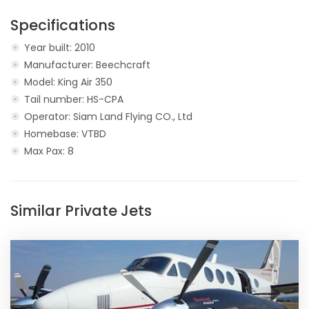
Specifications
Year built: 2010
Manufacturer: Beechcraft
Model: King Air 350
Tail number: HS-CPA
Operator: Siam Land Flying CO., Ltd
Homebase: VTBD
Max Pax: 8
Similar Private Jets