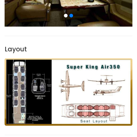
Layout