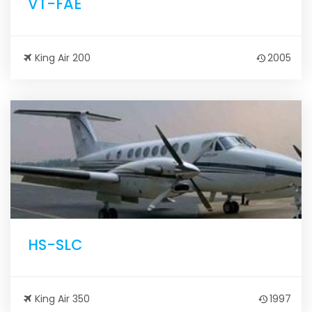
VT-FAE
King Air 200
2005
HS-SLC
King Air 350
1997