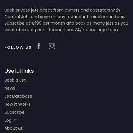
Book private jets direct from owners and operators with
Central Jets and save on any redundant middleman fees.
Subscribe at €199 per month and book as many jets as you
want at direct prices through our 24/7 concierge team.
FOLLOW US
Useful links
Book a Jet
News
Jet Database
How it Works
Subscribe
Log In
About us