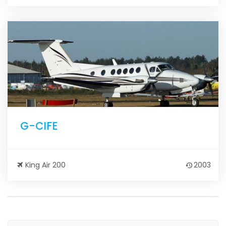
G-CIFE
King Air 200
2003