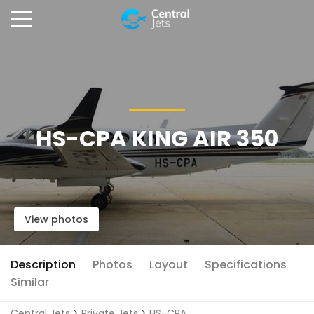
HS-CPA KING AIR 350
View photos
Description
Photos
Layout
Specifications
Similar
Central Jets
>
Private Jets
>
HS-CPA