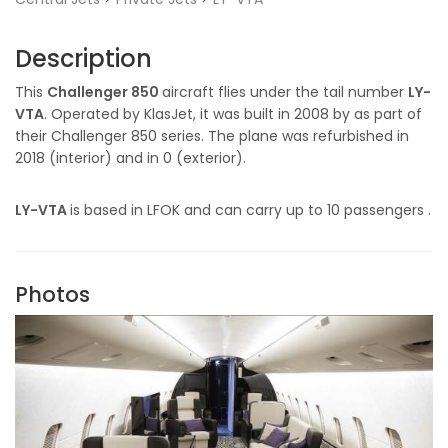
Description
This
Challenger 850
aircraft flies under the tail number
LY-
VTA
. Operated by KlasJet, it was built in 2008 by as part of
their Challenger 850 series. The plane was refurbished in
2018 (interior) and in 0 (exterior).
LY-VTA
is based in LFOK and can carry up to 10 passengers .
Photos