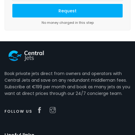
No money charged in this step
Book private jets direct from owners and operators with
Central Jets and save on any redundant middleman fees.
Subscribe at €199 per month and book as many jets as you
want at direct prices through our 24/7 concierge team.
FOLLOW US