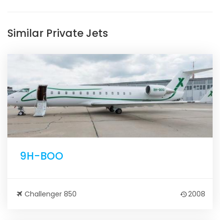
Similar Private Jets
9H-BOO
Challenger 850
2008