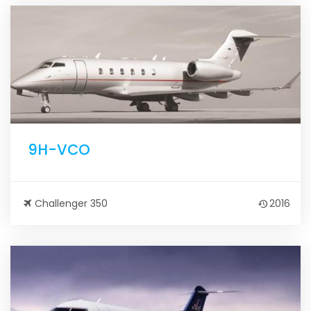
9H-VCO
Challenger 350
2016