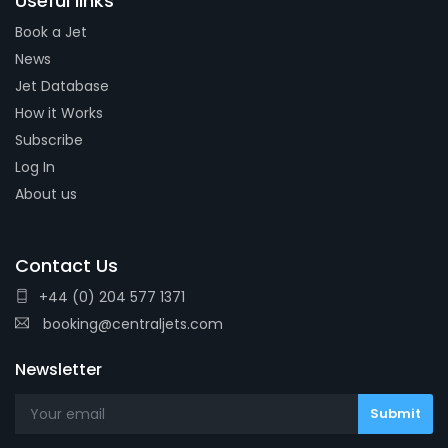
Useful links
Book a Jet
News
Jet Database
How it Works
Subscribe
Log In
About us
Contact Us
+44 (0) 204 577 1371
booking@centraljets.com
Newsletter