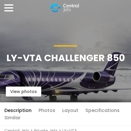
LY-VTA CHALLENGER 850
View photos
Description
Photos
Layout
Specifications
Similar
Central Jets
>
Private Jets
>
LY-VTA