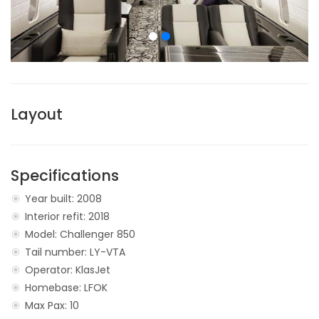
Layout
Specifications
Year built: 2008
Interior refit: 2018
Model: Challenger 850
Tail number: LY-VTA
Operator: KlasJet
Homebase: LFOK
Max Pax: 10