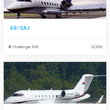
A6-SAJ
Challenger 605
2010