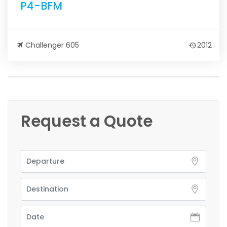
P4-BFM
Challenger 605
2012
Request a Quote