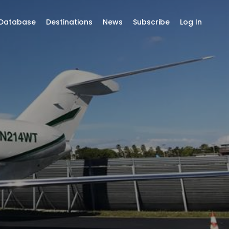
 Database
Destinations
News
Subscribe
Log In