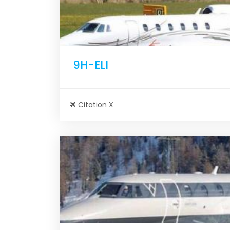
9H-ELI
Citation X