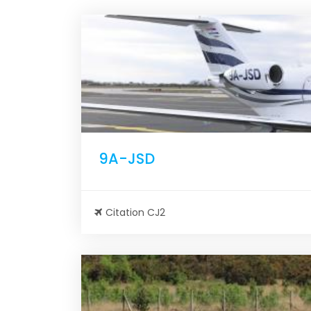
9A-JSD
Citation CJ2