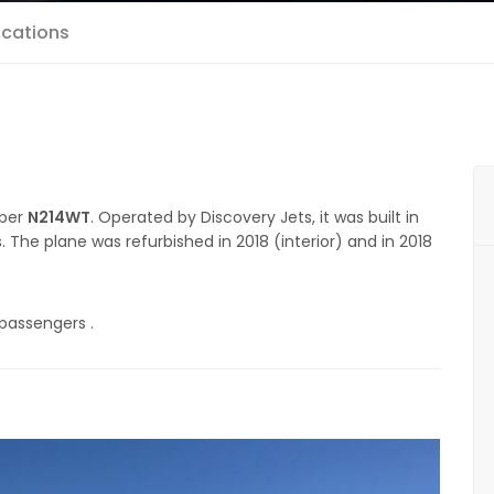
ications
mber
N214WT
. Operated by Discovery Jets, it was built in
s. The plane was refurbished in 2018 (interior) and in 2018
 passengers .