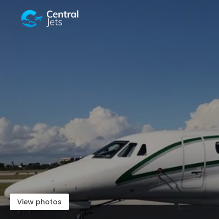
View photos