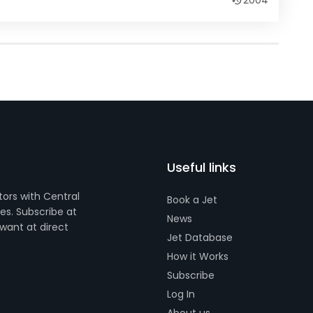
2004
Useful links
tors with Central
Book a Jet
s. Subscribe at
News
want at direct
Jet Database
How it Works
Subscribe
Log In