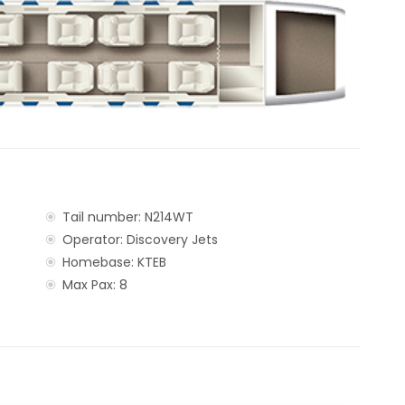
Tail number: N214WT
Operator: Discovery Jets
Homebase: KTEB
Max Pax: 8