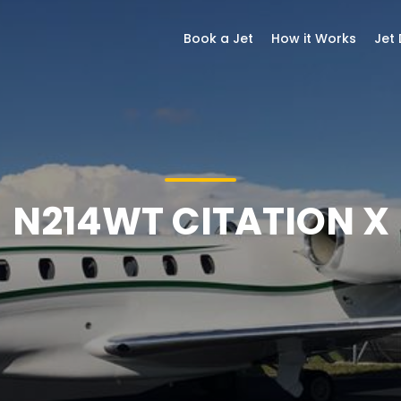
Book a Jet
How it Works
Jet
N214WT CITATION X