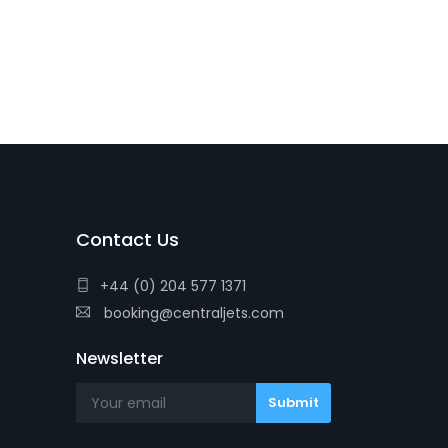
Contact Us
+44 (0) 204 577 1371
booking@centraljets.com
Newsletter