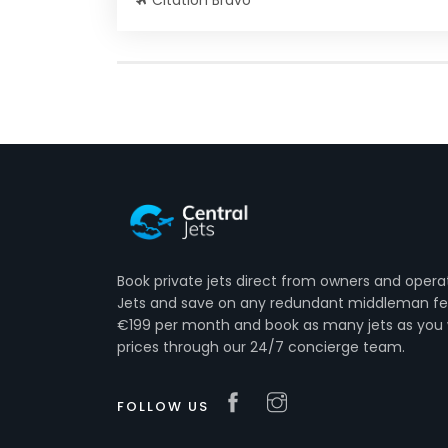
Citation Bravo
Book private jets direct from owners and opera
Jets and save on any redundant middleman fee
€199 per month and book as many jets as you 
prices through our 24/7 concierge team.
FOLLOW US