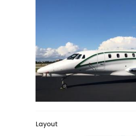
Layout