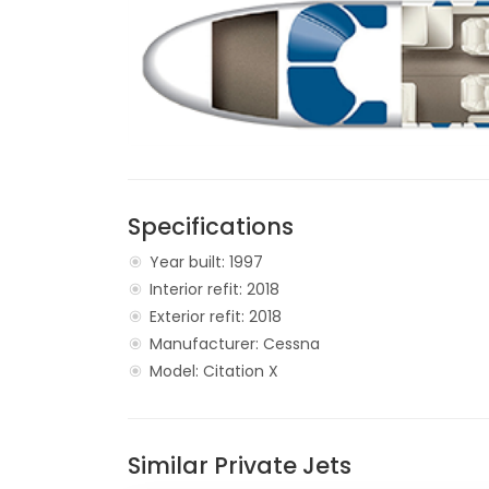
Specifications
Year built: 1997
Interior refit: 2018
Exterior refit: 2018
Manufacturer: Cessna
Model: Citation X
Similar Private Jets