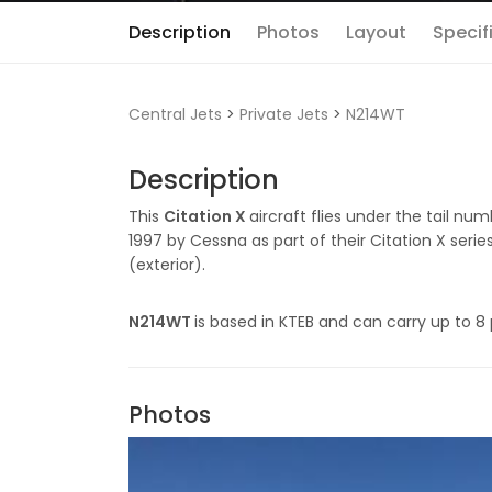
Description
Photos
Layout
Specif
Central Jets
>
Private Jets
>
N214WT
Description
This
Citation X
aircraft flies under the tail nu
1997 by Cessna as part of their Citation X serie
(exterior).
N214WT
is based in KTEB and can carry up to 8
Photos