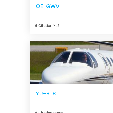
OE-GWV
Citation XLS
YU-BTB