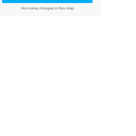
No money charged in this step