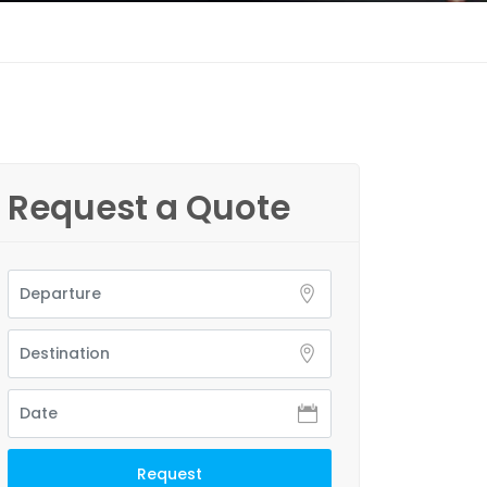
Request a Quote