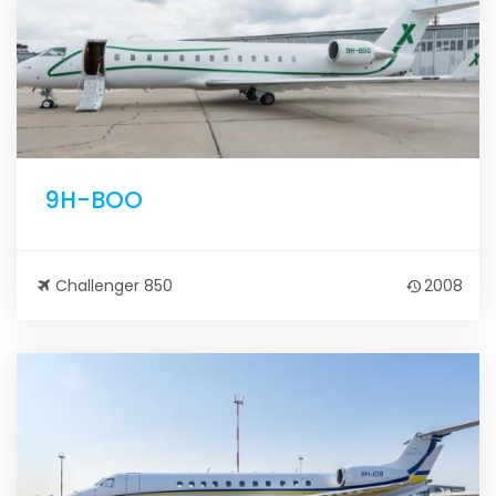
9H-BOO
Challenger 850
2008