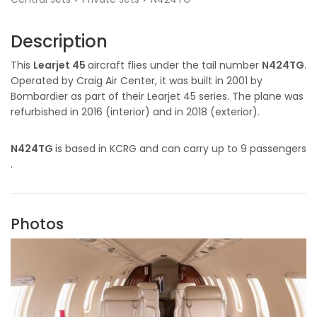
Description
This
Learjet 45
aircraft flies under the tail number
N424TG
.
Operated by Craig Air Center, it was built in 2001 by
Bombardier as part of their Learjet 45 series. The plane was
refurbished in 2016 (interior) and in 2018 (exterior).
N424TG
is based in KCRG and can carry up to 9 passengers
.
Photos