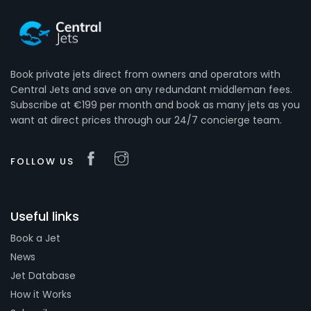
Book private jets direct from owners and operators with
Central Jets and save on any redundant middleman fees.
Subscribe at €199 per month and book as many jets as you
want at direct prices through our 24/7 concierge team.
FOLLOW US
Useful links
Book a Jet
News
Jet Database
How it Works