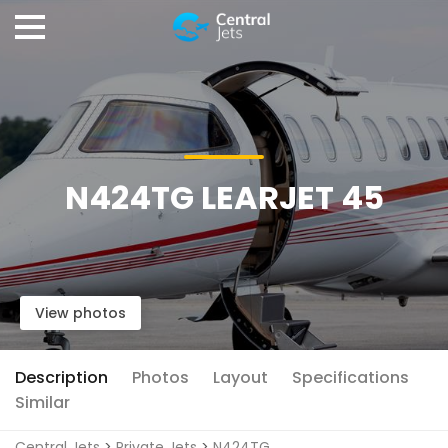
N424TG LEARJET 45
View photos
Description
Photos
Layout
Specifications
Similar
Central Jets
>
Private Jets
>
N424TG