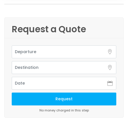
Request a Quote
No money charged in this step