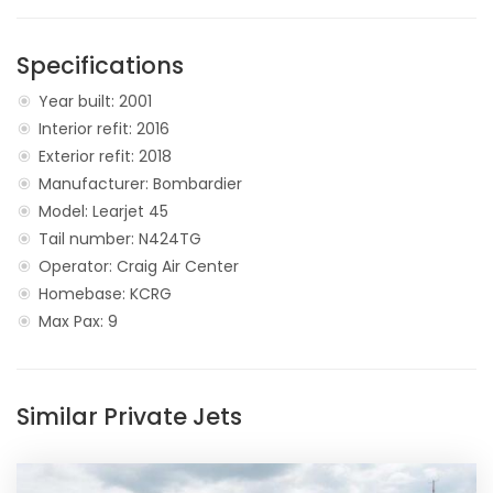
Specifications
Year built: 2001
Interior refit: 2016
Exterior refit: 2018
Manufacturer: Bombardier
Model: Learjet 45
Tail number: N424TG
Operator: Craig Air Center
Homebase: KCRG
Max Pax: 9
Similar Private Jets