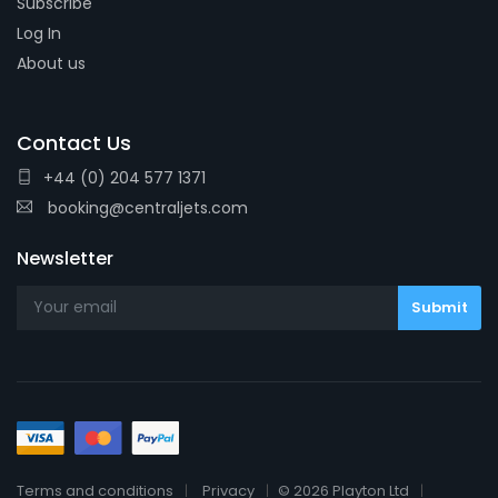
Subscribe
Log In
About us
Contact Us
+44 (0) 204 577 1371
booking@centraljets.com
Newsletter
Terms and conditions
Privacy
© 2026 Playton Ltd