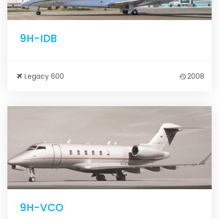
9H-IDB
Legacy 600
2008
9H-VCO