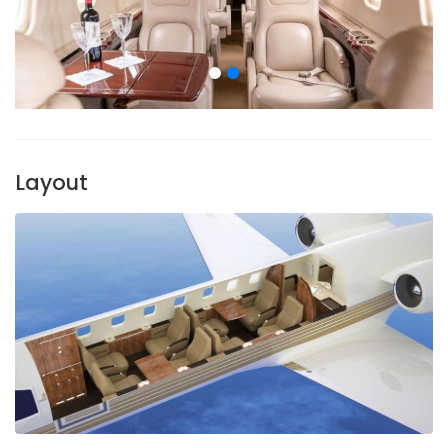
Layout