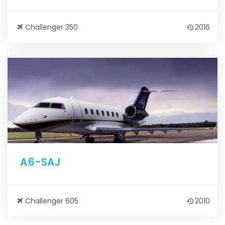
Challenger 350
2016
A6-SAJ
Challenger 605
2010