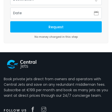
No money charged in this step
Book private jets direct from owners and operators with
Central Jets and save on any redundant middleman fees.
Subscribe at €199 per month and book as many jets as you
want at direct prices through our 24/7 concierge team.
FOLLOW US