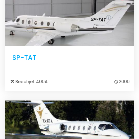
SP-TAT
Beechjet 400A
2000