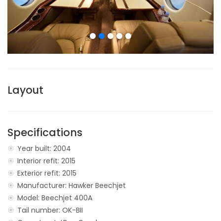
Layout
Specifications
Year built: 2004
Interior refit: 2015
Exterior refit: 2015
Manufacturer: Hawker Beechjet
Model: Beechjet 400A
Tail number: OK-BII