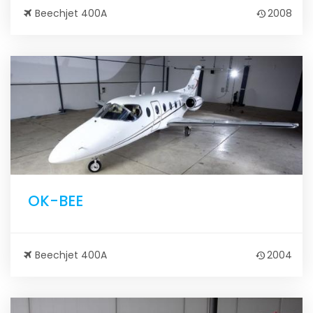
Beechjet 400A
2008
OK-BEE
Beechjet 400A
2004