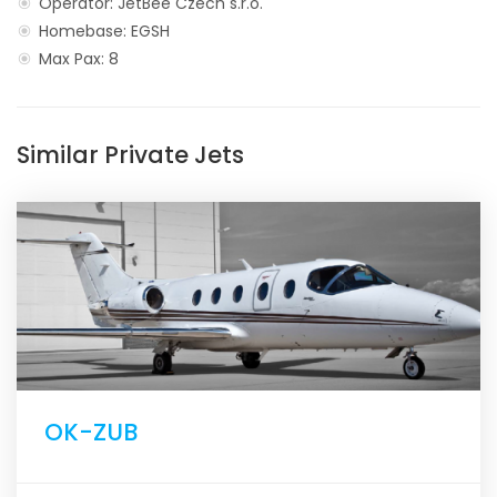
Operator: JetBee Czech s.r.o.
Homebase: EGSH
Max Pax: 8
Similar Private Jets
OK-ZUB