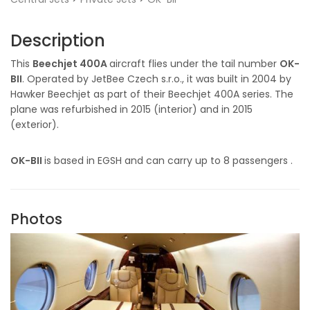
Description
This
Beechjet 400A
aircraft flies under the tail number
OK-
BII
. Operated by JetBee Czech s.r.o., it was built in 2004 by
Hawker Beechjet as part of their Beechjet 400A series. The
plane was refurbished in 2015 (interior) and in 2015
(exterior).
OK-BII
is based in EGSH and can carry up to 8 passengers .
Photos