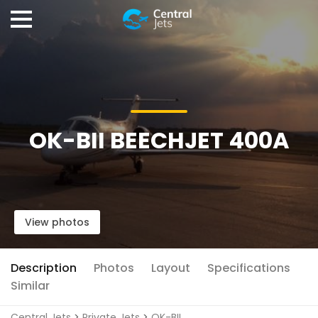
OK-BII BEECHJET 400A
View photos
Description
Photos
Layout
Specifications
Similar
Central Jets
>
Private Jets
>
OK-BII