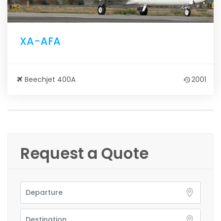
XA-AFA
Beechjet 400A
2001
Request a Quote