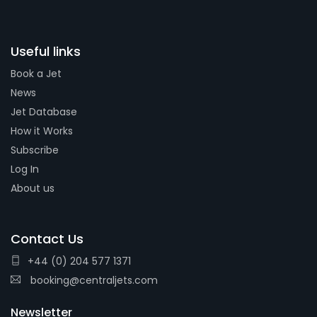
Useful links
Book a Jet
News
Jet Database
How it Works
Subscribe
Log In
About us
Contact Us
+44 (0) 204 577 1371
booking@centraljets.com
Newsletter