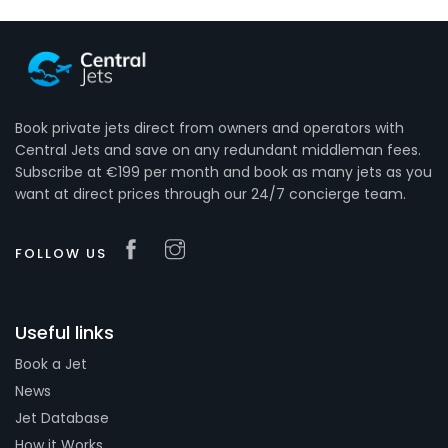
Book private jets direct from owners and operators with
Central Jets and save on any redundant middleman fees.
Subscribe at €199 per month and book as many jets as you
want at direct prices through our 24/7 concierge team.
FOLLOW US
Useful links
Book a Jet
News
Jet Database
How it Works