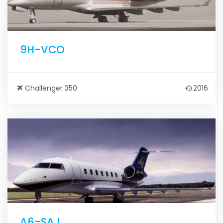
9H-VCO
Challenger 350
2016
A6-SAJ