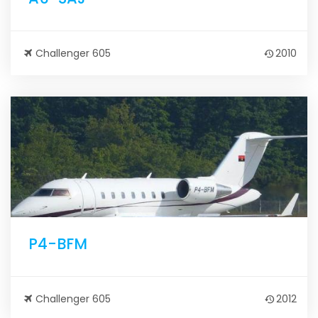
Challenger 605
2010
P4-BFM
Challenger 605
2012