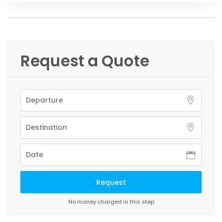
Request a Quote
No money charged in this step