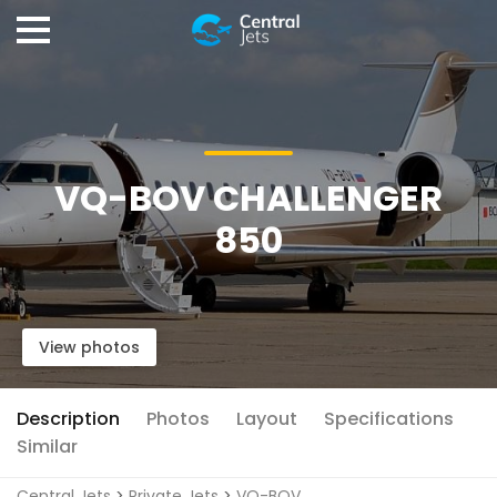
VQ-BOV CHALLENGER
850
View photos
Description
Photos
Layout
Specifications
Similar
Central Jets
>
Private Jets
>
VQ-BOV