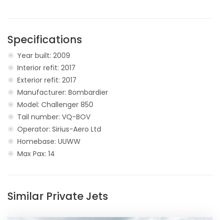
Specifications
Year built: 2009
Interior refit: 2017
Exterior refit: 2017
Manufacturer: Bombardier
Model: Challenger 850
Tail number: VQ-BOV
Operator: Sirius-Aero Ltd
Homebase: UUWW
Max Pax: 14
Similar Private Jets