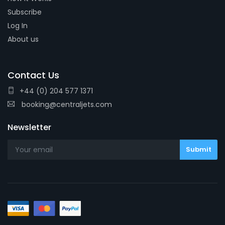
Subscribe
Log In
About us
Contact Us
+44 (0) 204 577 1371
booking@centraljets.com
Newsletter