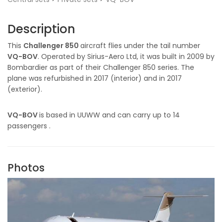
Description
This
Challenger 850
aircraft flies under the tail number
VQ-BOV
. Operated by Sirius-Aero Ltd, it was built in 2009 by
Bombardier as part of their Challenger 850 series. The
plane was refurbished in 2017 (interior) and in 2017
(exterior).
VQ-BOV
is based in UUWW and can carry up to 14
passengers .
Photos