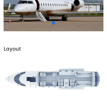
Layout