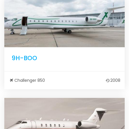
9H-BOO
Challenger 850
2008