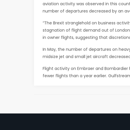
aviation activity was observed in this coun
number of departures decreased by an ave
“The Brexit stranglehold on business activit
stagnation of flight demand out of London. 
in owner flights, suggesting that discretio
In May, the number of departures on heavy-
midsize jet and small jet aircraft decrease
Flight activity on Embraer and Bombardier
fewer flights than a year earlier. Gulfstream