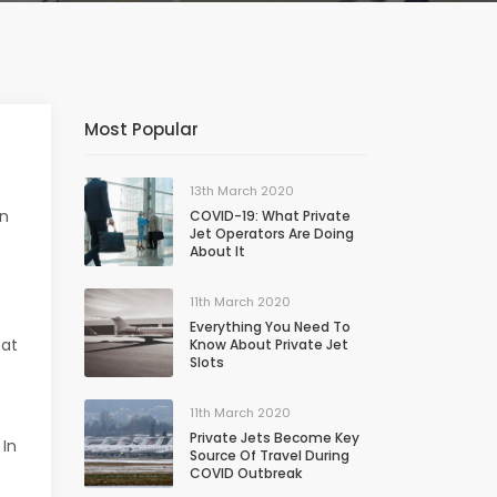
Most Popular
13th March 2020
in
COVID-19: What Private
Jet Operators Are Doing
About It
11th March 2020
Everything You Need To
eat
Know About Private Jet
Slots
11th March 2020
Private Jets Become Key
 In
Source Of Travel During
COVID Outbreak