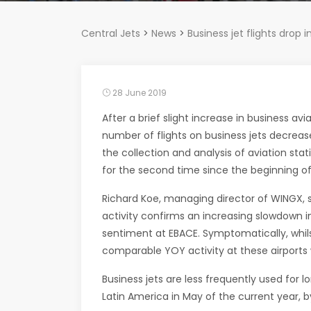
Central Jets
>
News
>
Business jet flights drop
28 June 2019
After a brief slight increase in business avi
number of flights on business jets decrea
the collection and analysis of aviation stat
for the second time since the beginning of
Richard Koe, managing director of WINGX, s
activity confirms an increasing slowdown 
sentiment at EBACE. Symptomatically, whil
comparable YOY activity at these airports 
Business jets are less frequently used for lo
Latin America in May of the current year, b