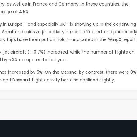
try, as well as in France and Germany. In these countries, the
rage of 4.5%.
y in Europe ­– and especially UK – is showing up in the continuing
Small and midsize jet activity is most affected, and particularl
nary trips have been put on hold.”— indicated in the WingX report.
jet aircraft (+ 0.7%) increased, while the number of flights on
d by 5.3% compared to last year.
 has increased by 5%. On the Cessna, by contrast, there were 8%
 and Dassault flight activity has also declined slightly.