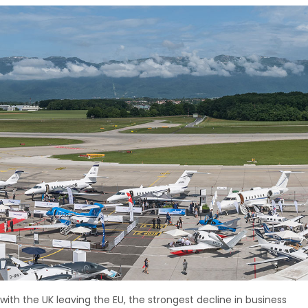
y with the UK leaving the EU, the strongest decline in business