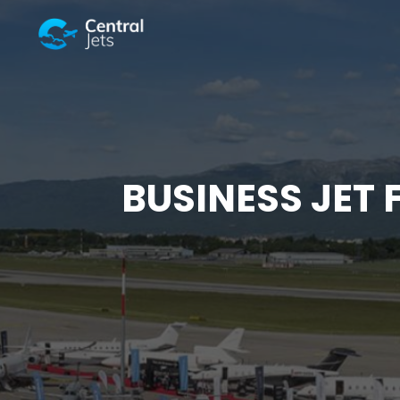
BUSINESS JET 