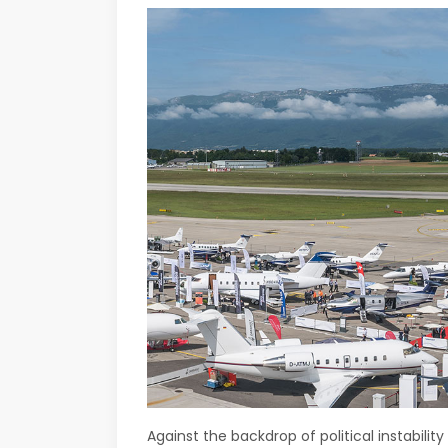
Against the backdrop of political instabilit