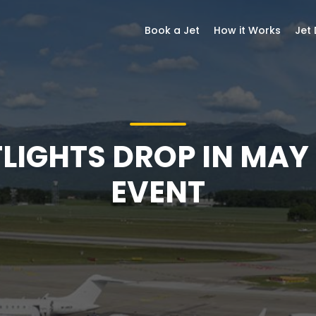
Book a Jet
How it Works
Jet
FLIGHTS DROP IN MAY
EVENT