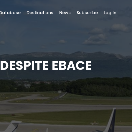
 Database
Destinations
News
Subscribe
Log In
 DESPITE EBACE