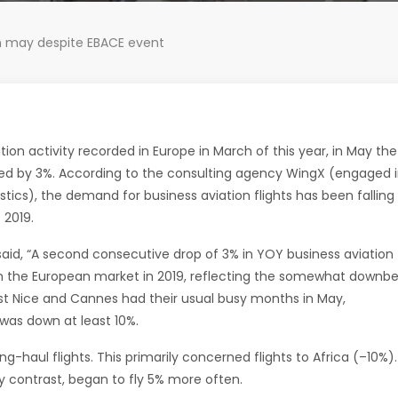
 in may despite EBACE event
ation activity recorded in Europe in March of this year, in May the
sed by 3%. According to the consulting agency WingX (engaged 
istics), the demand for business aviation flights has been falling
 2019.
aid, “A second consecutive drop of 3% in YOY business aviation
in the European market in 2019, reflecting the somewhat downb
st Nice and Cannes had their usual busy months in May,
was down at least 10%.
ng-haul flights. This primarily concerned flights to Africa (–10%).
y contrast, began to fly 5% more often.