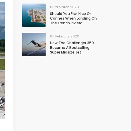
03rd March 2020
Should You Pick Nice Or
Cannes When Landing On
The French Riviera?
03 February 2020
How The Challenger 350
Became A Bestselling
Super Midsize Jet