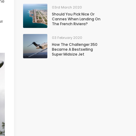
the
03rd March 2020
Should You Pick Nice Or
Cannes When Landing On
ew
The French Riviera?
03 February 2020
How The Challenger 350
Became A Bestselling
Super Midsize Jet