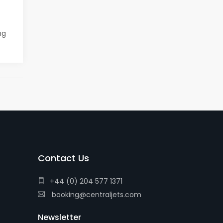
ng
Contact Us
+44 (0) 204 577 1371
booking@centraljets.com
Newsletter