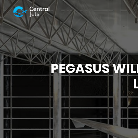
PEGASUS WIL