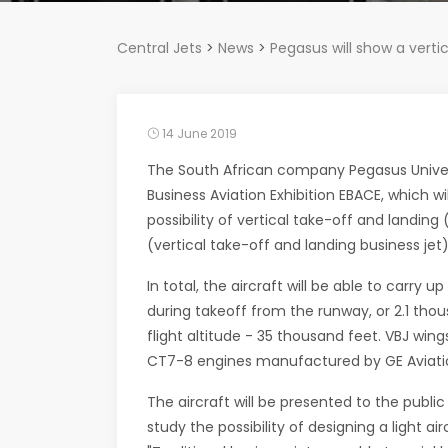
Central Jets
>
News
>
Pegasus will show a verti
14 June 2019
The South African company Pegasus Univers
Business Aviation Exhibition EBACE, which w
possibility of vertical take-off and landin
(vertical take-off and landing business jet),
In total, the aircraft will be able to carry
during takeoff from the runway, or 2.1 thou
flight altitude - 35 thousand feet. VBJ wing
CT7-8 engines manufactured by GE Aviation. I
The aircraft will be presented to the publ
study the possibility of designing a light ai