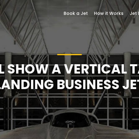
Book a Jet
How it Works
Jet
L SHOW A VERTICAL 
LANDING BUSINESS JE