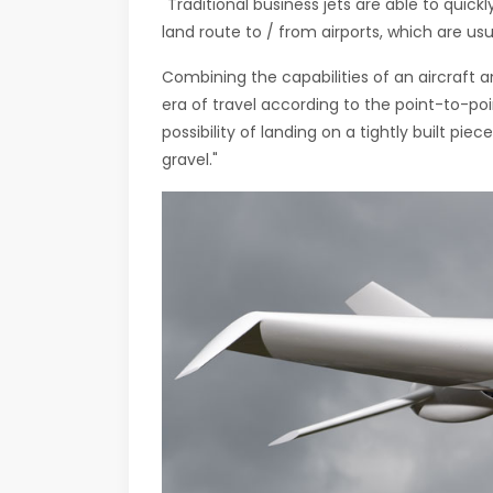
"Traditional business jets are able to quick
land route to / from airports, which are usu
Combining the capabilities of an aircraft a
era of travel according to the point-to-poi
possibility of landing on a tightly built piec
gravel."