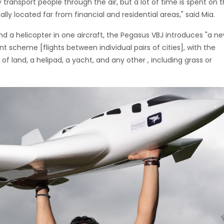
ly transport people through the air, but a lot of time is spent on 
ally located far from financial and residential areas," said Mia.
nd a helicopter in one aircraft, the Pegasus VBJ introduces "a n
nt scheme [flights between individual pairs of cities], with the
e of land, a helipad, a yacht, and any other , including grass or