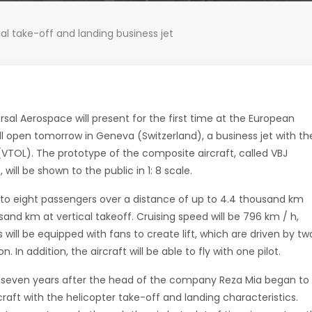
cal take-off and landing business jet
al Aerospace will present for the first time at the European
ill open tomorrow in Geneva (Switzerland), a business jet with th
g (VTOL). The prototype of the composite aircraft, called VBJ
 will be shown to the public in 1: 8 scale.
 up to eight passengers over a distance of up to 4.4 thousand km
sand km at vertical takeoff. Cruising speed will be 796 km / h,
s will be equipped with fans to create lift, which are driven by tw
n addition, the aircraft will be able to fly with one pilot.
ic seven years after the head of the company Reza Mia began to
rcraft with the helicopter take-off and landing characteristics.