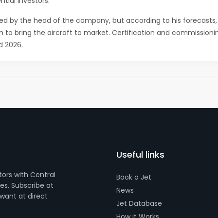
tial investors.
nded by the head of the company, but according to his forecasts,
ion to bring the aircraft to market. Certification and commissioni
d 2026.
Useful links
tors with Central
Book a Jet
s. Subscribe at
News
want at direct
Jet Database
How it Works