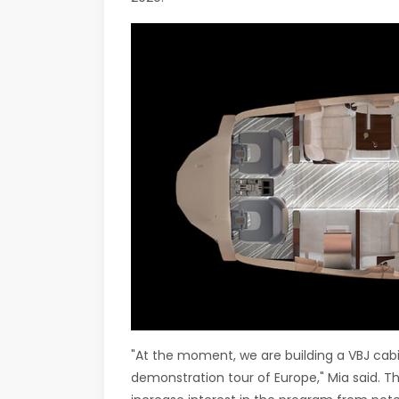
"At the moment, we are building a VBJ cabin
demonstration tour of Europe," Mia said. Th