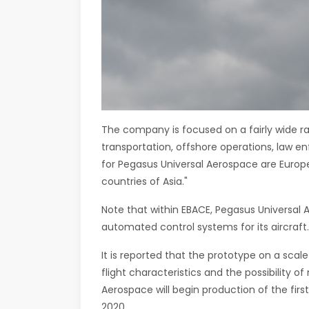
The company is focused on a fairly wide r
transportation, offshore operations, law en
for Pegasus Universal Aerospace are Europe
countries of Asia."
Note that within EBACE, Pegasus Universal 
automated control systems for its aircraft.
It is reported that the prototype on a scal
flight characteristics and the possibility o
Aerospace will begin production of the first
2020.