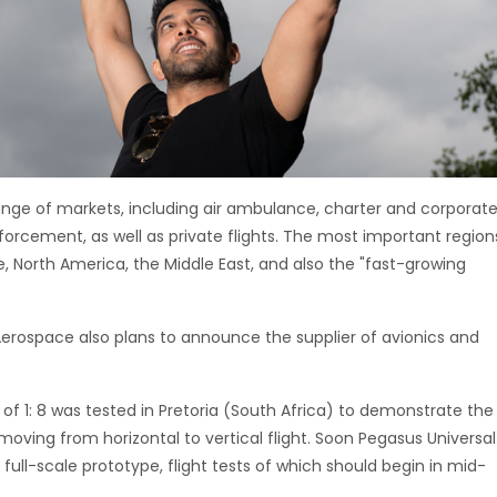
ange of markets, including air ambulance, charter and corporat
forcement, as well as private flights. The most important region
, North America, the Middle East, and also the "fast-growing
Aerospace also plans to announce the supplier of avionics and
e of 1: 8 was tested in Pretoria (South Africa) to demonstrate the
f moving from horizontal to vertical flight. Soon Pegasus Universal
 full-scale prototype, flight tests of which should begin in mid-