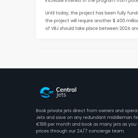
increase interest in the program from poten
Until today, the project has been fully fu
the project will require another $ 400 mill
of VBJ should take place between 2024 an
Book private jets direct from owners and opera
Jets and save on any redundant middleman fee
€199 per month and book as many jets as you 
prices through our 24/7 concierge team.