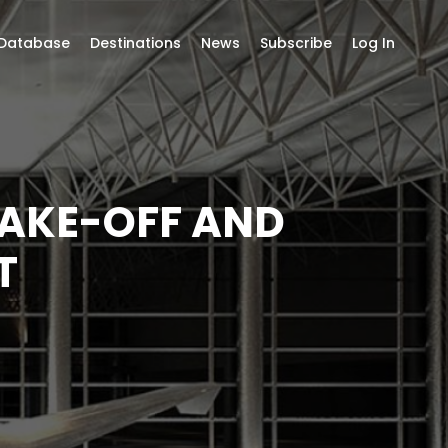
 Database
Destinations
News
Subscribe
Log In
TAKE-OFF AND
T