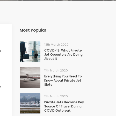
Most Popular
13th March 2020
e
COVID-19: What Private
Jet Operators Are Doing
About It
11th March 2020
Everything You Need To
Know About Private Jet
Slots
o
11th March 2020
Private Jets Become Key
Source Of Travel During
COVID Outbreak