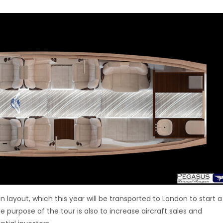
 layout, which this year will be transported to London to start a
e purpose of the tour is also to increase aircraft sales and