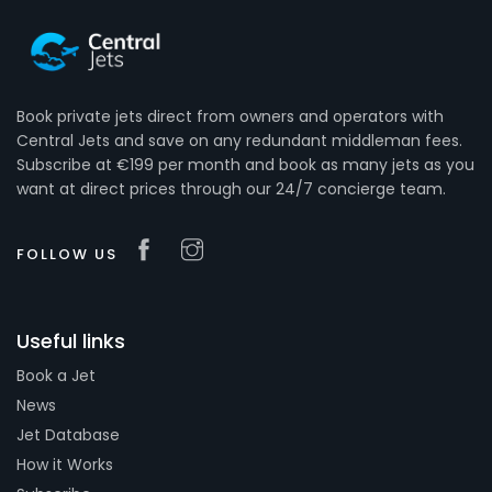
Book private jets direct from owners and operators with
Central Jets and save on any redundant middleman fees.
Subscribe at €199 per month and book as many jets as you
want at direct prices through our 24/7 concierge team.
FOLLOW US
Useful links
Book a Jet
News
Jet Database
How it Works