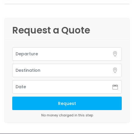
Request a Quote
No money charged in this step