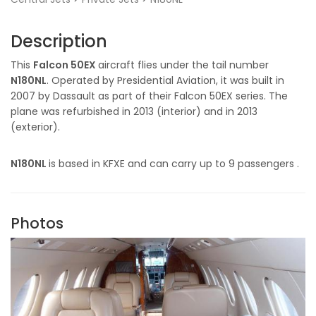
Description
This
Falcon 50EX
aircraft flies under the tail number
N180NL
. Operated by Presidential Aviation, it was built in
2007 by Dassault as part of their Falcon 50EX series. The
plane was refurbished in 2013 (interior) and in 2013
(exterior).
N180NL
is based in KFXE and can carry up to 9 passengers .
Photos