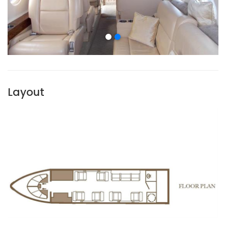
Layout