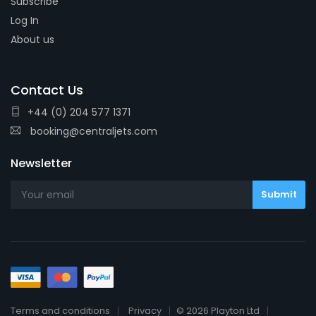
Subscribe
Log In
About us
Contact Us
+44 (0) 204 577 1371
booking@centraljets.com
Newsletter
Terms and conditions
Privacy
© 2026 Playton Ltd