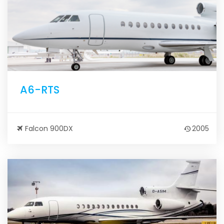
A6-RTS
Falcon 900DX
2005