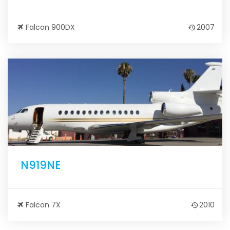
Falcon 900DX
2007
N919NE
Falcon 7X
2010