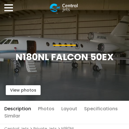
N180NL FALCON 50EX
View photos
Description
Photos
Layout
Specifications
Similar
Central Jets
>
Private Jets
>
N180NL