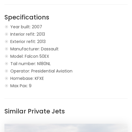
Specifications
Year built: 2007
Interior refit: 2013
Exterior refit: 2013
Manufacturer: Dassault
Model: Falcon 50EX
Tail number: N180NL
Operator: Presidential Aviation
Homebase: KFXE
Max Pax: 9
Similar Private Jets