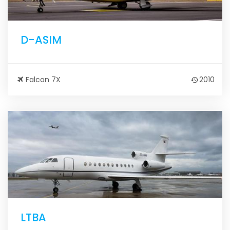
D-ASIM
Falcon 7X
2010
LTBA