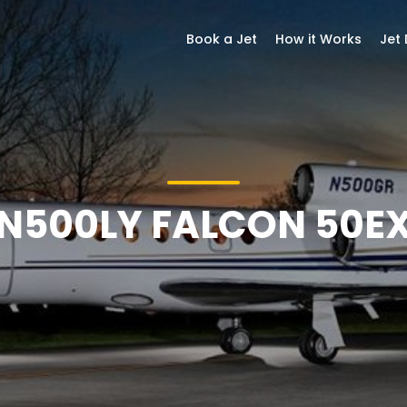
Book a Jet
How it Works
Jet
N500LY FALCON 50E