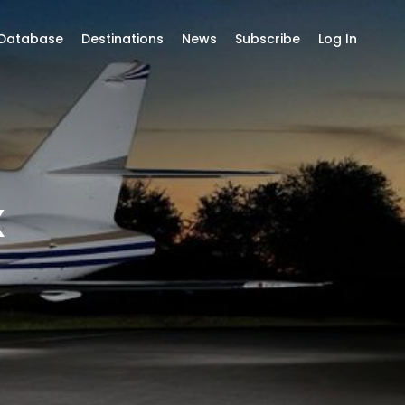
 Database
Destinations
News
Subscribe
Log In
X