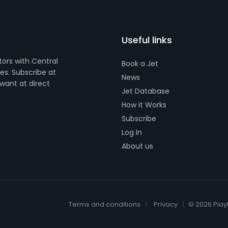
Useful links
tors with Central
Book a Jet
s. Subscribe at
News
want at direct
Jet Database
How it Works
Subscribe
Log In
About us
Terms and conditions
Privacy
© 2026 Play