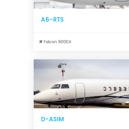
A6-RTS
Falcon 900DX
D-ASIM