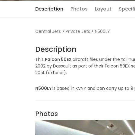
Description
Photos
Layout
Specif
Central Jets
>
Private Jets
>
N500LY
Description
This
Falcon 50EX
aircraft flies under the tail 
2002 by Dassault as part of their Falcon 50EX se
2014 (exterior).
N500LY
is based in KVNY and can carry up to 9
Photos