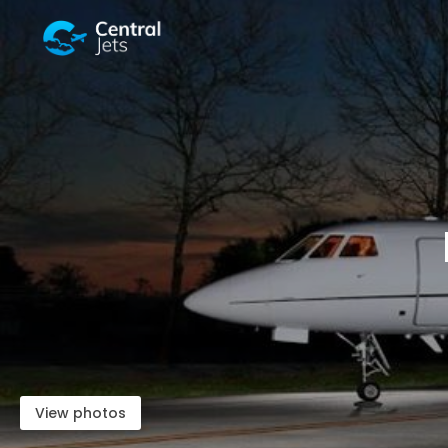
View photos