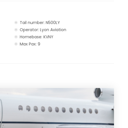
Tail number: N500LY
Operator: Lyon Aviation
Homebase: KVNY
Max Pax: 9