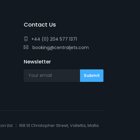
Contact Us
+44 (0) 204 577 1371
booking@centraljets.com
Newsletter
ton Ltd
168 St Christopher Street, Valletta, Malta