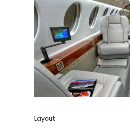
Layout