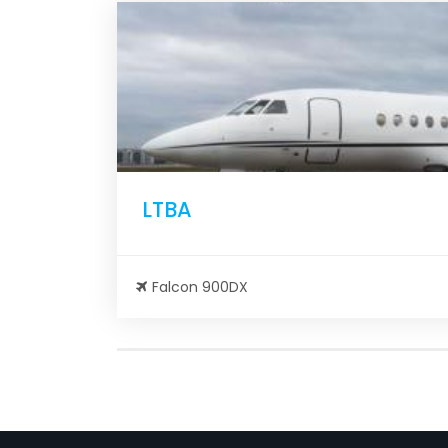
LTBA
Falcon 900DX