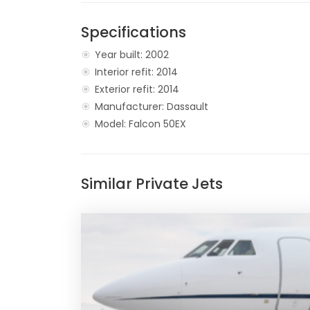
Specifications
Year built: 2002
Interior refit: 2014
Exterior refit: 2014
Manufacturer: Dassault
Model: Falcon 50EX
Similar Private Jets