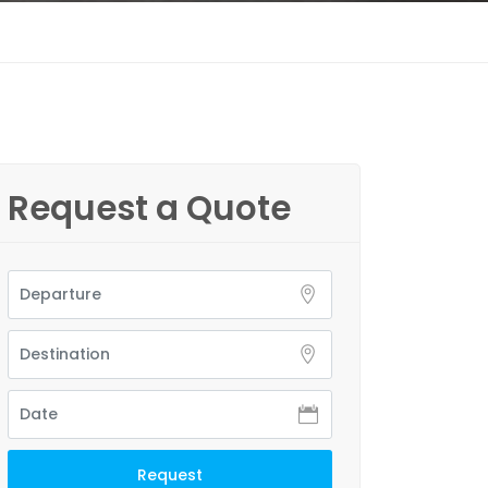
Request a Quote