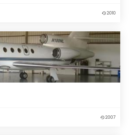
2010
2007