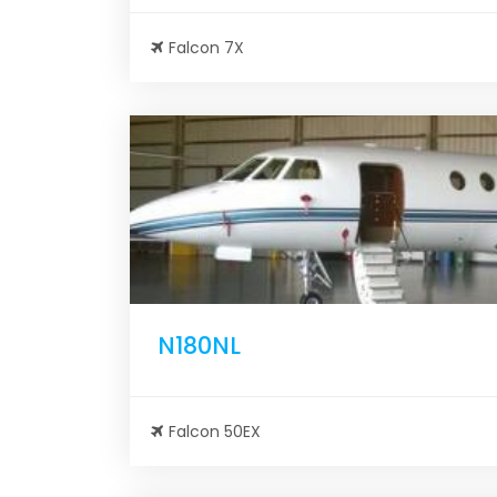
Falcon 7X
N180NL
Falcon 50EX