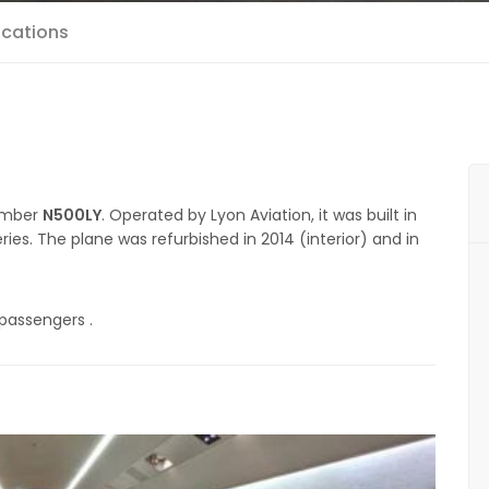
ications
number
N500LY
. Operated by Lyon Aviation, it was built in
ries. The plane was refurbished in 2014 (interior) and in
 passengers .