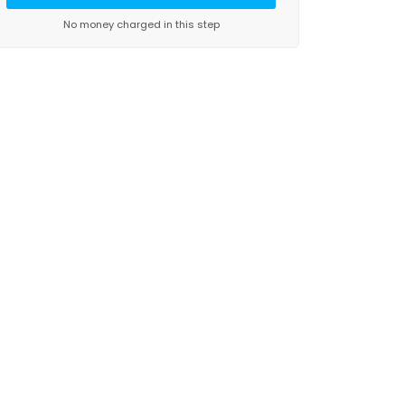
No money charged in this step