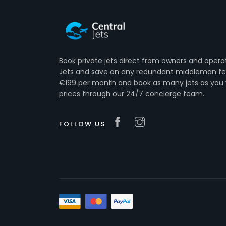
Book private jets direct from owners and opera
Jets and save on any redundant middleman fee
€199 per month and book as many jets as you 
prices through our 24/7 concierge team.
FOLLOW US